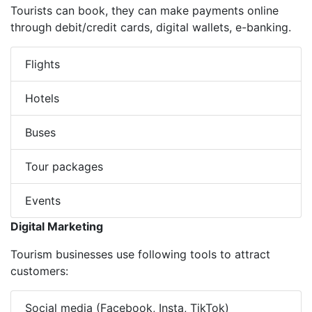
Tourists can book, they can make payments online
through debit/credit cards, digital wallets, e-banking.
Flights
Hotels
Buses
Tour packages
Events
Digital Marketing
Tourism businesses use following tools to attract
customers:
Social media (Facebook, Insta, TikTok)