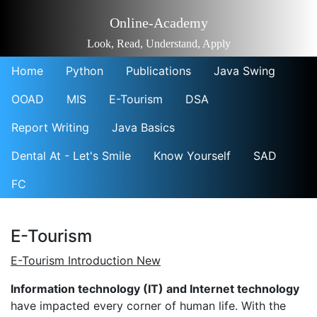
Online-Academy
Look, Read, Understand, Apply
Home
Python
Publications
Java Swing
OOAD
MIS
E-Tourism
DSA
Report Writing
Java Basics
Dental At - Let's Smile
Know Yourself
SAD
FC
E-Tourism
E-Tourism Introduction New
Information technology (IT) and Internet technology
have impacted every corner of human life. With the