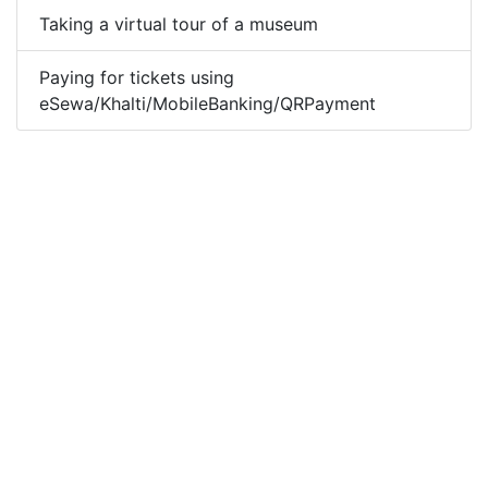
Taking a virtual tour of a museum
Paying for tickets using
eSewa/Khalti/MobileBanking/QRPayment