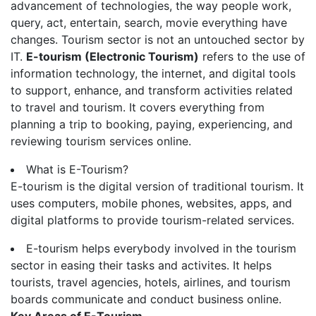
advancement of technologies, the way people work,
query, act, entertain, search, movie everything have
changes. Tourism sector is not an untouched sector by
IT.
E-tourism (Electronic Tourism)
refers to the use of
information technology, the internet, and digital tools
to support, enhance, and transform activities related
to travel and tourism. It covers everything from
planning a trip to booking, paying, experiencing, and
reviewing tourism services online.
What is E-Tourism?
E-tourism is the digital version of traditional tourism. It
uses computers, mobile phones, websites, apps, and
digital platforms to provide tourism-related services.
E-tourism helps everybody involved in the tourism
sector in easing their tasks and activites. It helps
tourists, travel agencies, hotels, airlines, and tourism
boards communicate and conduct business online.