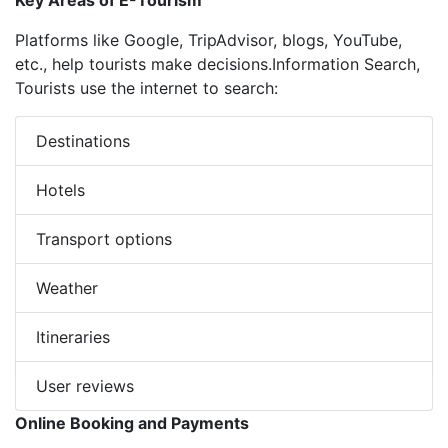
Key Areas of E-Tourism
Platforms like Google, TripAdvisor, blogs, YouTube,
etc., help tourists make decisions.Information Search,
Tourists use the internet to search:
Destinations
Hotels
Transport options
Weather
Itineraries
User reviews
Online Booking and Payments