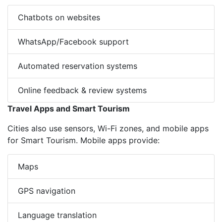
Chatbots on websites
WhatsApp/Facebook support
Automated reservation systems
Online feedback & review systems
Travel Apps and Smart Tourism
Cities also use sensors, Wi-Fi zones, and mobile apps
for Smart Tourism. Mobile apps provide:
Maps
GPS navigation
Language translation