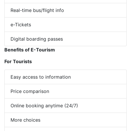
Real-time bus/flight info
e-Tickets
Digital boarding passes
Benefits of E-Tourism
For Tourists
Easy access to information
Price comparison
Online booking anytime (24/7)
More choices