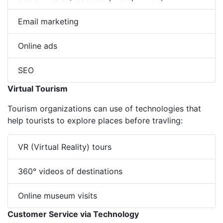
Email marketing
Online ads
SEO
Virtual Tourism
Tourism organizations can use of technologies that
help tourists to explore places before travling:
VR (Virtual Reality) tours
360° videos of destinations
Online museum visits
Customer Service via Technology