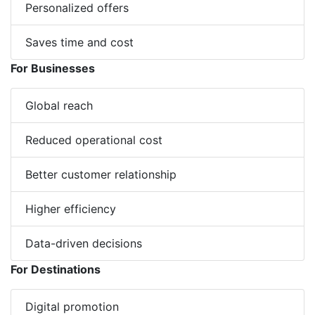
Personalized offers
Saves time and cost
For Businesses
Global reach
Reduced operational cost
Better customer relationship
Higher efficiency
Data-driven decisions
For Destinations
Digital promotion