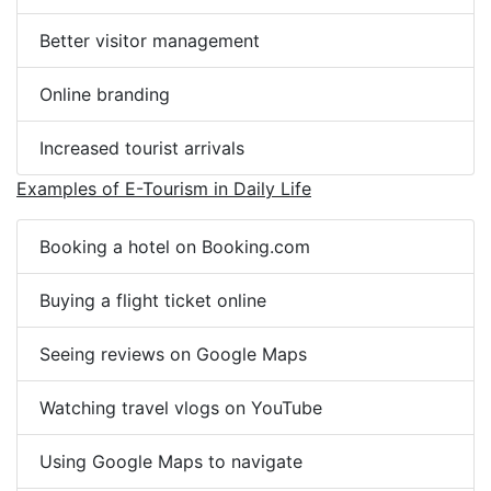
Better visitor management
Online branding
Increased tourist arrivals
Examples of E-Tourism in Daily Life
Booking a hotel on Booking.com
Buying a flight ticket online
Seeing reviews on Google Maps
Watching travel vlogs on YouTube
Using Google Maps to navigate