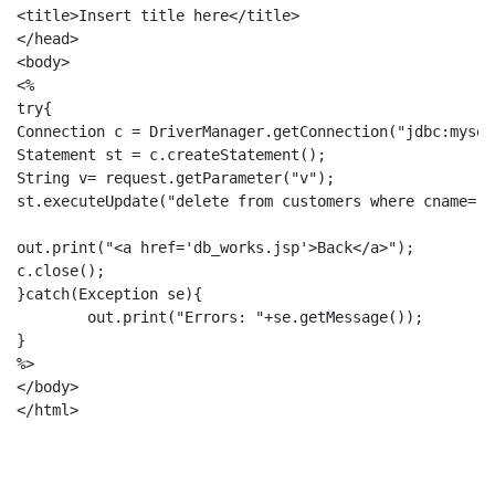
<title>Insert title here</title>

</head>

<body>

<%

try{

Connection c = DriverManager.getConnection("jdbc:mysql
Statement st = c.createStatement();

String v= request.getParameter("v");

st.executeUpdate("delete from customers where cname='"
out.print("<a href='db_works.jsp'>Back</a>");

c.close();

}catch(Exception se){

	out.print("Errors: "+se.getMessage());

}

%>

</body>
