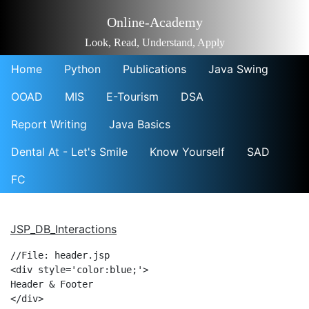
Online-Academy
Look, Read, Understand, Apply
Home
Python
Publications
Java Swing
OOAD
MIS
E-Tourism
DSA
Report Writing
Java Basics
Dental At - Let's Smile
Know Yourself
SAD
FC
JSP_DB_Interactions
//File: header.jsp

<div style='color:blue;'>

Header & Footer

</div>
