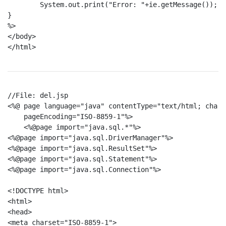
	System.out.print("Error: "+ie.getMessage());

}

%>

</body>

</html>

//File: del.jsp

<%@ page language="java" contentType="text/html; chars
    pageEncoding="ISO-8859-1"%>

    <%@page import="java.sql.*"%>

<%@page import="java.sql.DriverManager"%>

<%@page import="java.sql.ResultSet"%>

<%@page import="java.sql.Statement"%>

<%@page import="java.sql.Connection"%>

<!DOCTYPE html>

<html>

<head>

<meta charset="ISO-8859-1">
