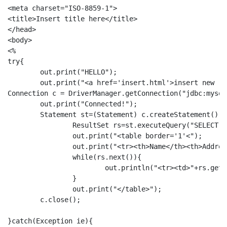
<meta charset="ISO-8859-1">

<title>Insert title here</title>

</head>

<body>

<%

try{	

	out.print("HELLO");

	out.print("<a href='insert.html'>insert new rec</a>");

Connection c = DriverManager.getConnection("jdbc:mysql
	out.print("Connected!");

	Statement st=(Statement) c.createStatement();  		   

		ResultSet rs=st.executeQuery("SELECT cname,address,gender FROM customers");  

		out.print("<table border='1'<");

		out.print("<tr><th>Name</th><th>Address</th><th>Gender</th><th>Action</th></tr>");

		while(rs.next()){  

			out.println("<tr><td>"+rs.getString(1)+"</td><td>"+rs.getString(2)+"</td><td>"+rs.getString(3)+"</td><td><a href=del.jsp?v="+rs.getString(1)+">Delete</td></tr>");  

		} 

		out.print("</table>");	

	c.close();

}catch(Exception ie){
