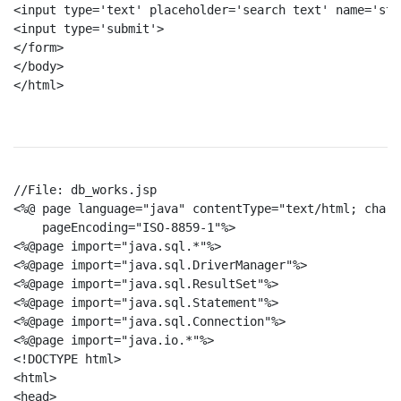
<input type='text' placeholder='search text' name='st'>
<input type='submit'>

</form>

</body>

</html>

//File: db_works.jsp

<%@ page language="java" contentType="text/html; chars
    pageEncoding="ISO-8859-1"%>

<%@page import="java.sql.*"%>

<%@page import="java.sql.DriverManager"%>

<%@page import="java.sql.ResultSet"%>

<%@page import="java.sql.Statement"%>

<%@page import="java.sql.Connection"%>

<%@page import="java.io.*"%>

<!DOCTYPE html>

<html>

<head>
