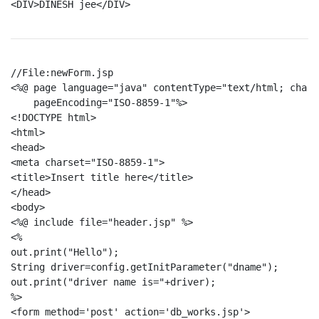
<DIV>DINESH jee</DIV>

//File:newForm.jsp

<%@ page language="java" contentType="text/html; chars
    pageEncoding="ISO-8859-1"%>

<!DOCTYPE html>

<html>

<head>

<meta charset="ISO-8859-1">

<title>Insert title here</title>

</head>

<body>

<%@ include file="header.jsp" %>

<%

out.print("Hello");

String driver=config.getInitParameter("dname");  

out.print("driver name is="+driver);  

%>

<form method='post' action='db_works.jsp'>
