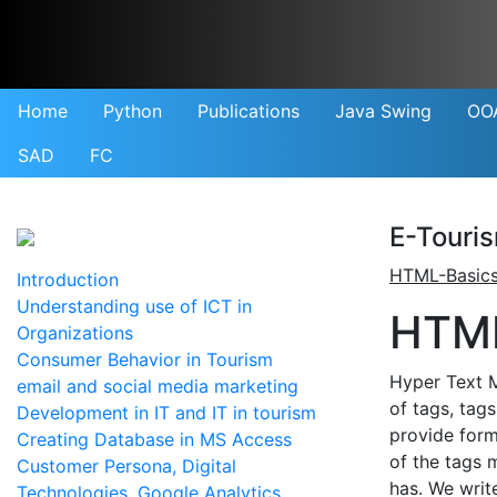
Home
Python
Publications
Java Swing
OO
SAD
FC
E-Touri
HTML-Basic
Introduction
Understanding use of ICT in
HTML
Organizations
Consumer Behavior in Tourism
Hyper Text 
email and social media marketing
of tags, tag
Development in IT and IT in tourism
provide form
Creating Database in MS Access
of the tags 
Customer Persona, Digital
has. We writ
Technologies, Google Analytics