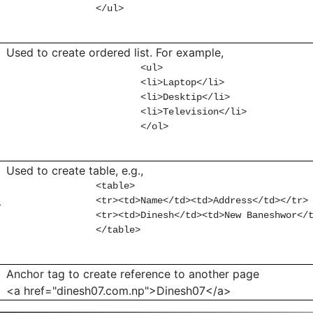
                </ul>

Used to create ordered list. For example,
                        <ul>

                        <li>Laptop</li>

                        <li>Desktip</li>

                        <li>Television</li>

                        </ol>

Used to create table, e.g.,
                <table>

                <tr><td>Name</td><td>Address</td></tr>

>
                <tr><td>Dinesh</td><td>New Baneshwor</t
                </table>

Anchor tag to create reference to another page
<a href="dinesh07.com.np">Dinesh07</a>