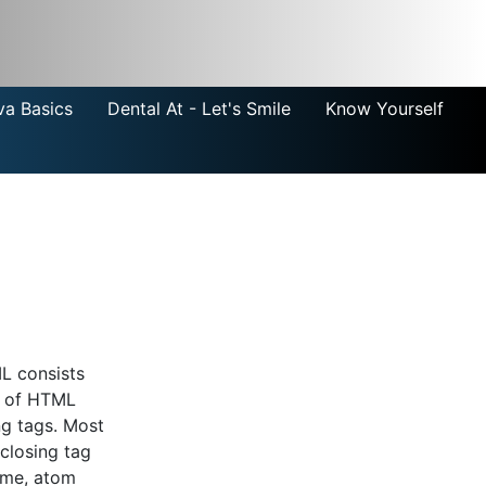
va Basics
Dental At - Let's Smile
Know Yourself
L consists
s of HTML
ng tags. Most
closing tag
lime, atom