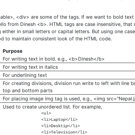
able>, <div> are some of the tags. If we want to bold text
llo from Dinesh <b>. HTML tags are case insensitive, that
 either in small letters or capital letters. But using one cas
od to maintain consistent look of the HTML code.
Purpose
For writing text in bold. e.g., <b>Dinesh</b>
For writing text in italics
For underlining text
For creating divisions, division run write to left with line 
top and bottom parts
For placing image img tag is used, e.g., <img src="Nepal.
Used to create unordered list. For example,
                <ul>

                <li>Laptop</li>

                <li>Desktip</li>

                <li>Television</li>
