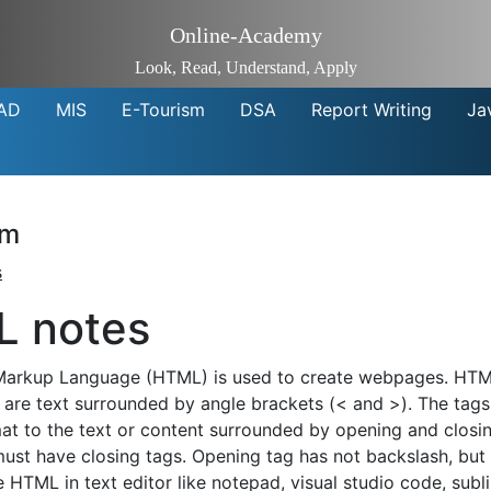
Online-Academy
Look, Read, Understand, Apply
AD
MIS
E-Tourism
DSA
Report Writing
Ja
sm
s
 notes
Markup Language (HTML) is used to create webpages. HTM
s are text surrounded by angle brackets (< and >). The tag
at to the text or content surrounded by opening and closi
must have closing tags. Opening tag has not backslash, but 
e HTML in text editor like notepad, visual studio code, sub