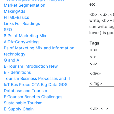
etc.
Market Segmentation
MakingAds
<b>, <u>, <t
HTML-Basics
write, <b>He
Links For Readings
can write tag
SEO
lower) is go
8 Ps of Marketing Mix
AIDA-Copywriting
Tags
Ps of Marketing Mix and Information
<b>
technology
<i>
Q and A
<u>
E-Tourism Introduction New
E - definitions
<div>
Tourism Business Processes and IT
<img>
IoT Bus Proce OTA Big Data GDS
Database and Tourism
E-Tourism Benefits Challenges
Sustainable Tourism
<ul>, <li>
E-Supply Chain