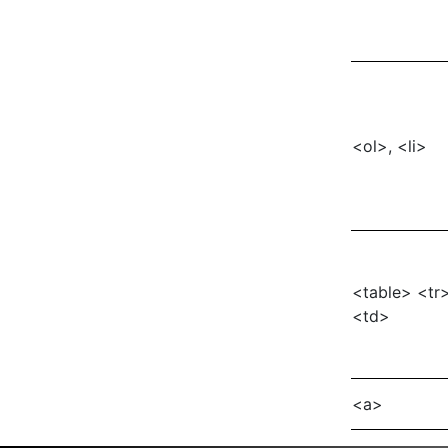
<ol>, <li>
<table> <tr
<td>
<a>