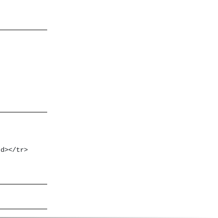
d></tr>
