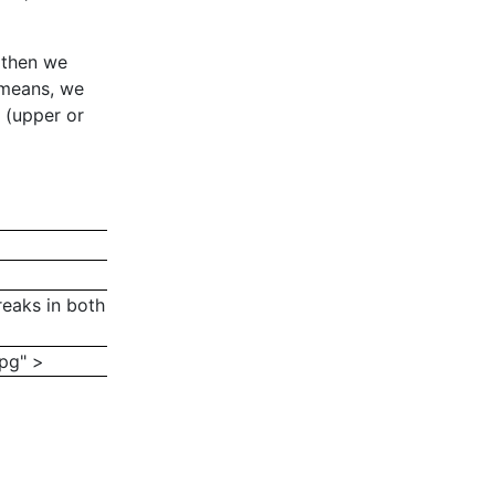
 then we
 means, we
e (upper or
breaks in both
jpg" >